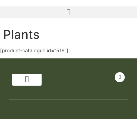
Plants
[product-catalogue id=”516″]